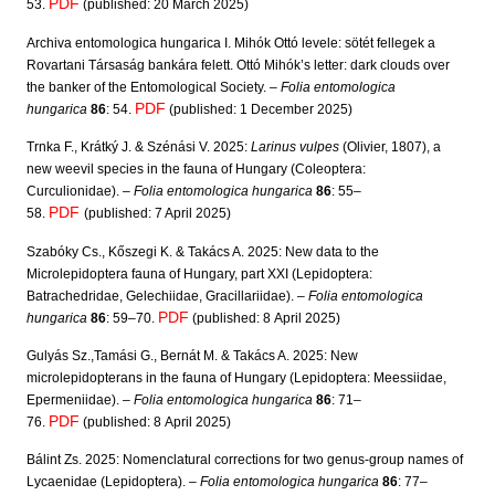
PDF
53.
(published: 20 March 2025)
Archiva entomologica hungarica I. Mihók Ottó levele: sötét fellegek a
Rovartani Társaság bankára felett. Ottó Mihók’s letter: dark clouds over
the banker of the Entomological Society. –
Folia entomologica
PDF
hungarica
86
: 54.
(published: 1 December 2025)
Trnka F., Krátký J. & Szénási V. 2025:
Larinus vulpes
(Olivier, 1807), a
new weevil species in the fauna of Hungary (Coleoptera:
Curculionidae). –
Folia entomologica hungarica
86
: 55–
PDF
58.
(published: 7 April 2025)
Szabóky Cs., Kőszegi K. & Takács A. 2025: New data to the
Microlepidoptera fauna of Hungary, part XXI (Lepidoptera:
Batrachedridae, Gelechiidae, Gracillariidae). –
Folia entomologica
PDF
hungarica
86
: 59–70.
(published: 8 April 2025)
Gulyás Sz.,Tamási G., Bernát M. & Takács A. 2025: New
microlepidopterans in the fauna of Hungary (Lepidoptera: Meessiidae,
Epermeniidae). –
Folia entomologica hungarica
86
: 71–
PDF
76.
(published: 8 April 2025)
Bálint Zs. 2025: Nomenclatural corrections for two genus-group names of
Lycaenidae (Lepidoptera). –
Folia entomologica hungarica
86
: 77–