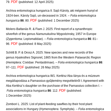
PDF
79.
(published: 12 April 2025)
Archiva entomologica hungarica II. Sajó Károly, aki mégsem hunyt el
1924-ben. Károly Sajó, un-deceased in 1924. –
Folia entomologica
PDF
hungarica
86
: 80.
(published: 1 December 2025)
Molero-Baltanás R. & Fiam J. 2025: First report of a synanthropic
silverfish of the genus
Namunukulina
Wygodzinsky, 1957 in Europe
(Zygentoma: Lepismatidae). –
Folia entomologica hungarica
86
: 81–
PDF
96.
(published: 8 May 2025)
Schlitt B. P. & Orosz A. 2025: New species and new records of the
genus
Hyalesthes
Signoret, 1865 from the Western Palaearctic Region
(Hemiptera: Cixiidae: Pentastirinae). –
Folia entomologica hungarica
86
:
PDF
97–111.
(published: 26 May 2025)
Archiva entomologica hungarica III/1. Kertész Aba lánya és a múzeum
megállapodása a Parnassius-gyűjtemény megvételéről I. Agreement with
Aba Kertész’s daughter on the purchase of the Parnassius collection I. –
PDF
Folia entomologica hungarica
86
: 112.
(published:
1 December 2025)
Zombori L. 2025: List of plant-feeding sawflies by their host plant
associations in Hungary (Hymenoptera: Symphyta). –
Folia entomologica