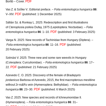
PDF
Borító – Cover.
l
y
Vas Z. & Szőke V.: Editorial preface. –
Folia entomologica hungarica
86
:
PDF
V–XIV.
(published: 1 December 2025)
Sáfián Sz. & Ronkay L. 2025:
Redescription and first illustrations
of
Ctenoplusia psileia
Dufay, 1975 (Lepidoptera: Noctuidae). –
Folia
PDF
entomologica hungarica
86
: 1–10.
(published: 3 February 2025)
Varga N. 2025:
New records of Tachinidae from Hungary (Diptera).
–
PDF
Folia entomologica hungarica
86
: 11–16.
(published:
20 February 2025)
Szénási V. 2025: Three new and some rare weevils in Hungary
(Coleoptera: Curculionidae). –
Folia entomologica hungarica
86
: 17–
PDF
22.
(published: 21 February 2025)
Azevedo C. O. 2025: Discovery of the female of
Bradepyris
jordanicus
Barbosa et Azevedo, 2015, the first macropterous mesitiine
without 2r-rs&Rs vein (Hymenoptera: Bethylidae). –
Folia entomologica
PDF
hungarica
86
: 23–30.
(published: 6 March 2025)
Vas Z. 2025: New species and records of Ichneumonidae II.
(Hymenoptera). –
Folia entomologica hungarica
86
: 31–