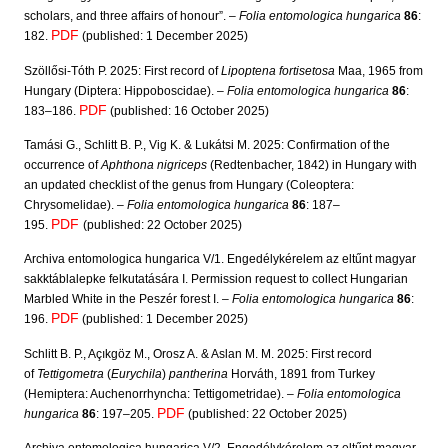
scholars, and three affairs of honour”. –
Folia entomologica hungarica
86
:
PDF
182.
(published: 1 December 2025)
Szöllősi-Tóth P. 2025: First record of
Lipoptena fortisetosa
Maa, 1965 from
Hungary (Diptera: Hippoboscidae). –
Folia entomologica hungarica
86
:
PDF
183–186.
(published: 16 October 2025)
Tamási G., Schlitt B. P., Vig K. & Lukátsi M. 2025: Confirmation of the
occurrence of
Aphthona nigriceps
(Redtenbacher, 1842) in Hungary with
an updated checklist of the genus from Hungary (Coleoptera:
Chrysomelidae). –
Folia entomologica hungarica
86
: 187–
PDF
195.
(published: 22 October 2025)
Archiva entomologica hungarica V/1. Engedélykérelem az eltűnt magyar
sakktáblalepke felkutatására I. Permission request to collect Hungarian
Marbled White in the Peszér forest I. –
Folia entomologica hungarica
86
:
PDF
196.
(published: 1 December 2025)
Schlitt B. P., Açıkgöz M., Orosz A. & Aslan M. M. 2025: First record
of
Tettigometra
(
Eurychila
)
pantherina
Horváth, 1891 from Turkey
(Hemiptera: Auchenorrhyncha: Tettigometridae). –
Folia entomologica
PDF
hungarica
86
: 197–205.
(published: 22 October 2025)