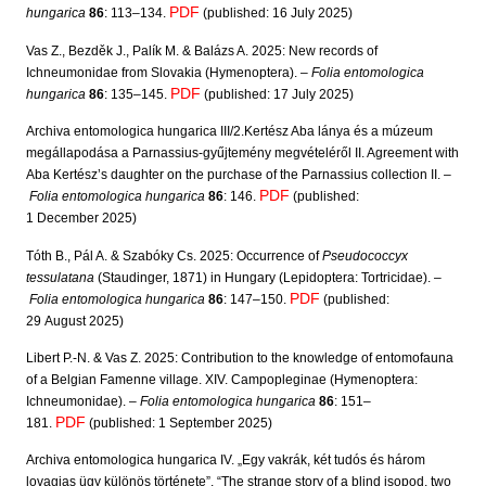
PDF
hungarica
86
: 113–134.
(published: 16 July 2025)
Vas Z., Bezděk J., Palík M. & Balázs A. 2025: New records of
Ichneumonidae from Slovakia (Hymenoptera). –
Folia entomologica
PDF
hungarica
86
: 135–145.
(published: 17 July 2025)
Archiva entomologica hungarica III/2.Kertész Aba lánya és a múzeum
megállapodása a Parnassius-gyűjtemény megvételéről II. Agreement with
Aba Kertész’s daughter on the purchase of the Parnassius collection II. –
PDF
Folia entomologica hungarica
86
: 146.
(published:
1 December 2025)
Tóth B., Pál A. & Szabóky Cs. 2025: Occurrence of
Pseudococcyx
tessulatana
(Staudinger, 1871) in Hungary (Lepidoptera: Tortricidae). –
PDF
Folia entomologica hungarica
86
: 147–150.
(published:
29 August 2025)
Libert P.-N. & Vas Z. 2025: Contribution to the knowledge of entomofauna
of a Belgian Famenne village. XIV. Campopleginae (Hymenoptera:
Ichneumonidae). –
Folia entomologica hungarica
86
: 151–
PDF
181.
(published: 1 September 2025)
Archiva entomologica hungarica IV. „Egy vakrák, két tudós és három
lovagias ügy különös története”. “The strange story of a blind isopod, two