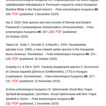
Archiva entomologica hungarica V/2. Engedélykérelem az eltűnt magyar
sakktáblalepke felkutatására II. Permission request to collect Hungarian
Marbled White in the Peszér forest II. –
Folia entomologica hungarica
86
:
PDF
206.
(published: 1 December 2025)
Vas Z. 2025: New species and new records of Oriental and Eastern
Palaearctic Campopleginae (Hymenoptera: Ichneumonidae). –
Folia
PDF
entomologica hungarica
86
: 207–220.
(published:
29 October 2025)
Takács M., Szűts T., Horváth D. & Mezőfi L. 2025:
Parasteatoda
tabulata
(Levi, 1980), a new cobweb spider species in the Hungarian
fauna (Araneae: Theridiidae). –
Folia entomologica hungarica
86
: 221–
PDF
226.
(published: 30 October 2025)
Szabóky Cs. & Pál A. 2025: Tracking disappeared species V. Occurrence
of
Chesias legatella
([Denis et Schiffermüller], 1775) in Hungary
(Lepidoptera: Geometridae). –
Folia entomologica hungarica
86
: 227–
PDF
231.
(published: 12 November 2025)
Archiva entomologica hungarica VI. Jablonowski József Bror Yngve
Sjöstedt társaságában, Zürichben. József Jablonowski with Bror Yngve
Sjöstedt in Zurich. –
Folia entomologica hungarica
86
:
PDF
232.
(published: 1 December 2025)