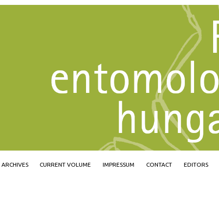
Jump to navigation
ARCHIVES
CURRENT VOLUME
IMPRESSUM
CONTACT
EDITORS