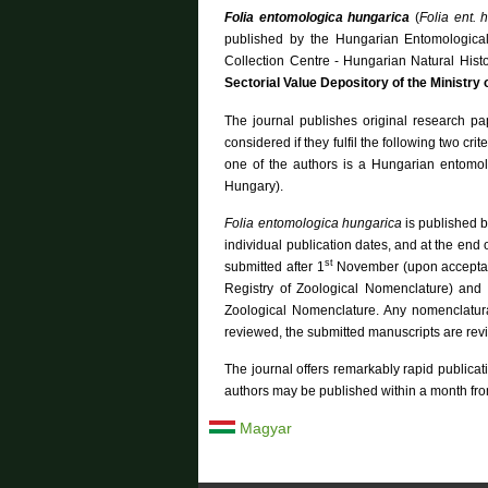
c
f
Folia entomologica hungarica
(
Folia ent. 
o
h
r
published by the Hungarian Entomologica
m
Collection Centre - Hungarian Natural His
Sectorial Value Depository of the Ministry
The journal publishes original research pa
considered if they fulfil the following two cri
one of the authors is a Hungarian entomolo
Hungary).
Folia entomologica hungarica
is published b
individual publication dates, and at the end
st
submitted after 1
November (upon acceptanc
Registry of Zoological Nomenclature) and
Zoological Nomenclature. Any nomenclatural
reviewed, the submitted manuscripts are revie
The journal offers remarkably rapid publicati
authors may be published within a month fr
Magyar