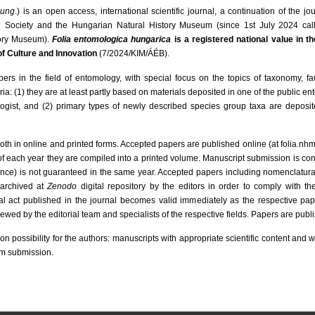
hung
.) is an open access, international scientific journal, a continuation of the jo
l Society and the Hungarian Natural History Museum (since 1st July 2024 ca
tory Museum).
Folia entomologica hungarica
is a registered national value in th
 of Culture and Innovation
(7/2024/KIM/ÁÉB).
pers in the field of entomology, with special focus on the topics of taxonomy, f
teria: (1) they are at least partly based on materials deposited in one of the public e
gist, and (2) primary types of newly described species group taxa are deposited
oth in online and printed forms. Accepted papers are published online (at folia.nh
 of each year they are compiled into a printed volume. Manuscript submission is co
e) is not guaranteed in the same year. Accepted papers including nomenclatural
 archived at
Zenodo
digital repository by the editors in order to comply with th
 act published in the journal becomes valid immediately as the respective pape
wed by the editorial team and specialists of the respective fields. Papers are publ
on possibility for the authors: manuscripts with appropriate scientific content and wi
om submission.