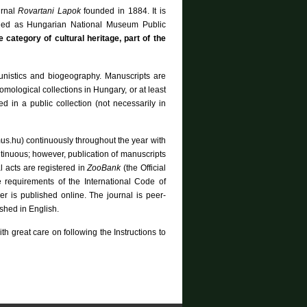
urnal
Rovartani Lapok
founded in 1884. It is
lled as Hungarian National Museum Public
e category of cultural heritage, part of the
aunistics and biogeography. Manuscripts are
ntomological collections in Hungary, or at least
 in a public collection (not necessarily in
mus.hu) continuously throughout the year with
ntinuous; however, publication of manuscripts
 acts are registered in
ZooBank
(the Official
e requirements of the International Code of
r is published online. The journal is peer-
ished in English.
th great care on following the Instructions to