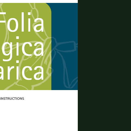
INSTRUCTIONS